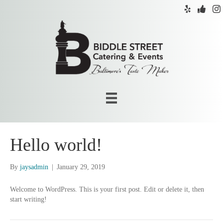
Hello world!
By
jaysadmin
|
January 29, 2019
Welcome to WordPress. This is your first post. Edit or delete it, then
start writing!