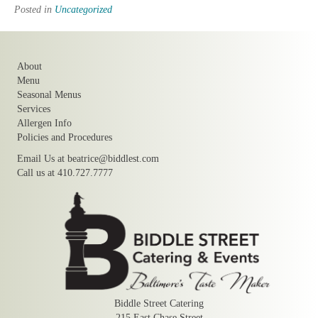
Posted in
Uncategorized
About
Menu
Seasonal Menus
Services
Allergen Info
Policies and Procedures
Email Us at
beatrice@biddlest.com
Call us at 410.727.7777
Biddle Street Catering
215 East Chase Street